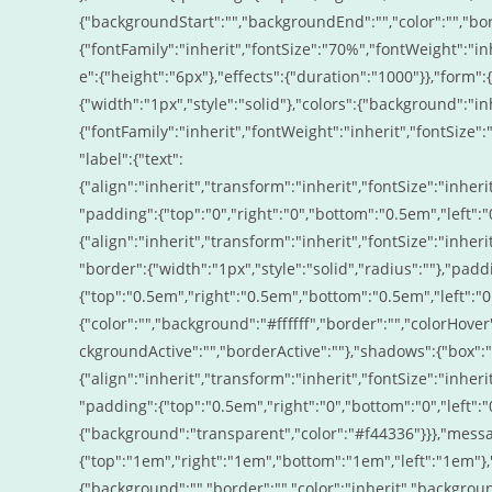
{"backgroundStart":"","backgroundEnd":"","color":"","bord
{"fontFamily":"inherit","fontSize":"70%","fontWeight":"inh
e":{"height":"6px"},"effects":{"duration":"1000"}},"form":
{"width":"1px","style":"solid"},"colors":{"background":"inhe
{"fontFamily":"inherit","fontWeight":"inherit","fontSize":"
"label":{"text":
{"align":"inherit","transform":"inherit","fontSize":"inheri
"padding":{"top":"0","right":"0","bottom":"0.5em","left":"0"
{"align":"inherit","transform":"inherit","fontSize":"inheri
"border":{"width":"1px","style":"solid","radius":""},"padd
{"top":"0.5em","right":"0.5em","bottom":"0.5em","left":"0
{"color":"","background":"#ffffff","border":"","colorHove
ckgroundActive":"","borderActive":""},"shadows":{"box":"ins
{"align":"inherit","transform":"inherit","fontSize":"inheri
"padding":{"top":"0.5em","right":"0","bottom":"0","left":"0
{"background":"transparent","color":"#f44336"}}},"mess
{"top":"1em","right":"1em","bottom":"1em","left":"1em"},"
{"background":"","border":"","color":"inherit","backgroun