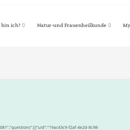
 bin ich?
Natur-und Frauenheilkunde
My
81","questions":[{"uid":"19ac43c9-f2af-4e2d-8c98-