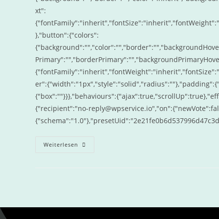
xt":
{"fontFamily":"inherit","fontSize":"inherit","fontWeight":"
},"button":{"colors":
{"background":"","color":"","border":"","backgroundHove
Primary":"","borderPrimary":"","backgroundPrimaryHover"
{"fontFamily":"inherit","fontWeight":"inherit","fontSize":
er":{"width":"1px","style":"solid","radius":""},"padding"
{"box":""}}},"behaviours":{"ajax":true,"scrollUp":true},"ef
{"recipient":"no-reply@wpservice.io","on":{"newVote":fal
{"schema":"1.0"},"presetUid":"2e21fe0b6d537996d47c3
Weiterlesen