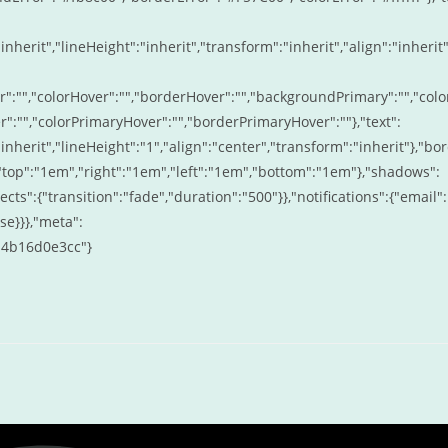
inherit","lineHeight":"inherit","transform":"inherit","align":"inherit"
r":"","colorHover":"","borderHover":"","backgroundPrimary":"","colo
:"","colorPrimaryHover":"","borderPrimaryHover":""},"text":
"inherit","lineHeight":"1","align":"center","transform":"inherit"},"bo
:{"top":"1em","right":"1em","left":"1em","bottom":"1em"},"shadows":
fects":{"transition":"fade","duration":"500"}},"notifications":{"email":
se}}},"meta":
d4b16d0e3cc"}