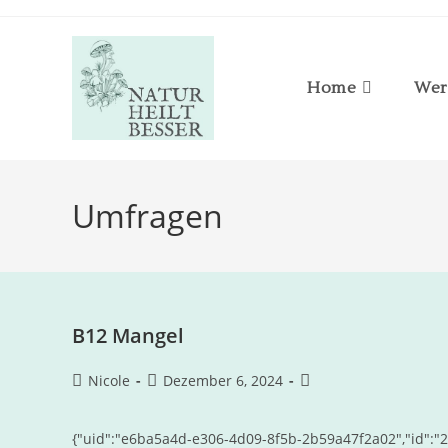
Home
Wer
Umfragen
B12 Mangel
Nicole
Dezember 6, 2024
{"uid":"e6ba5a4d-e306-4d09-8f5b-2b59a47f2a02","id":"20