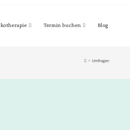
kotherapie
Termin buchen
Blog
>
Umfragen