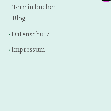
Termin buchen
Blog
Datenschutz
Impressum