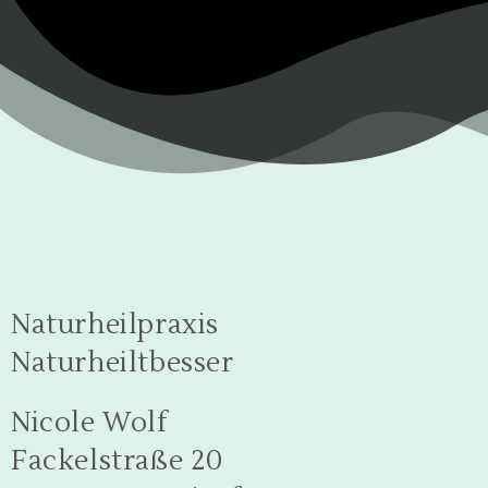
Naturheilpraxis
Naturheiltbesser
Nicole Wolf
Fackelstraße 20