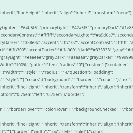
inherit","lineHeight":"inherit","align":"inherit","transform":"none"},
ryLighter":"#64b5f6","primaryLight":"#42a5f5","primaryDark":"#1e8
econdaryContrast":"#ffffff","secondaryLighter":"#a5d6a7","second
Darker":"#388e3c","accent":"#ffc107","accentContrast":"#ffffff","
ark":"#ffb300","accentDarker":"#ffa000","dark":"#333333","gray":"#
,"grayLight":"#eeeeee","grayDark":"#aaaaaa","grayDarker":"#99999
idth":"100%","gutter":"1em","radius":"0"},"custom":{"container":
:{"width":"","style":"","radius":""}},"question":{"padding":
:"","style":""},"colors":{"background":"","border":"","color":""},"text":
inherit","lineHeight":"inherit","transform":"inherit","align":"inherit"
bottom":"0.75em","left":"0.75em"},"border":
r":"","borderHover":"","colorHover":"","backgroundChecked":"","bo
inherit","lineHeight":"inherit","transform":"inherit","align":"inherit"
ft":""},"border":{"width":"1px","style":"solid"},"colors":