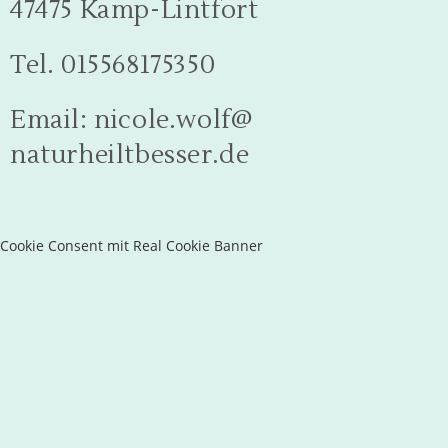
47475 Kamp-Lintfort
Tel. 015568175350
Email: nicole.wolf@
naturheiltbesser.de
Cookie Consent mit Real Cookie Banner