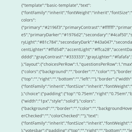
{"template":"basic-template","text":
{"fontFamily":"inherit","fontWeight":"inherit","fontSize":"
colors":
{"primary":"#2196f3","primaryContrast":"#ffffff","prima
e5","primaryDarker":"#1976d2","secondary":"#4caf50","s
ryLight":"#81c784","secondaryDark":"#43a047","secondary
centLighter":"#ffd54f","accentLight":"#ffca28","accentD
dddd","grayContrast":"#333333","grayLighter":"#fafafa"
},"layout":{"choicesPerRow":1,"questionsPerRow":1,"maxW
{"colors":{"background":"","border":"","color":""},"border"
{"top":"","right":"","bottom":"","left":""},"border":{"width"
{"fontFamily":"inherit","fontSize":"inherit","fontWeight":"
},"choice":{"padding":{"top":"0.75em","right":"0.75em","
{"width":"1px","style":"solid"},"colors":
{"background":"","border":"","color":"","backgroundHove
erChecked":"","colorChecked":""},"text":
{"fontFamily":"inherit","fontSize":"inherit","fontWeight":"
},"votesbar":{"padding":{"top":"","right":"","bottom":"","le