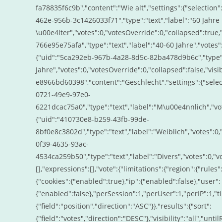
fa78835f6c9b","content":"Wie alt","settings":{"selectio
462e-956b-3c1426033f71","type":"text","label":"60 Jahre
\u00e4lter","votes":0,"votesOverride":0,"collapsed":true,
766e95e75afa","type":"text","label":"40-60 Jahre","votes":
{"uid":"5ca292eb-967b-4a28-8d5c-82ba478d9b6c","type":"
Jahre","votes":0,"votesOverride":0,"collapsed":false,"visi
e8966bd60398","content":"Geschlecht","settings":{"sele
0721-49e9-97e0-
6221dcac75a0","type":"text","label":"M\u00e4nnlich","vote
{"uid":"410730e8-b259-43fb-99de-
8bf0e8c3802d","type":"text","label":"Weiblich","votes":0,"
0f39-4635-93ac-
4534ca259b50","type":"text","label":"Divers","votes":0,"vot
[],"expressions":[],"vote":{"limitations":{"region":{"rules"
{"cookies":{"enabled":true},"ip":{"enabled":false},"user":
{"enabled":false},"perSession":1,"perUser":1,"perIP":1,"t
{"field":"position","direction":"ASC"}},"results":{"sort":
{"field":"votes","direction":"DESC"},"visibility":"all","un