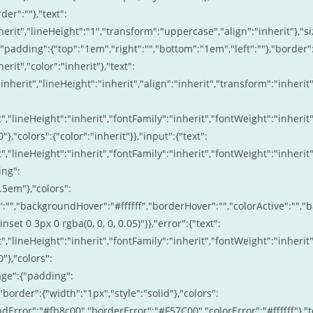
er":""},"text":
erit","lineHeight":"1","transform":"uppercase","align":"inherit"},"si
{"padding":{"top":"1em","right":"","bottom":"1em","left":""},"border"
rit","color":"inherit"},"text":
inherit","lineHeight":"inherit","align":"inherit","transform":"inherit"
t","lineHeight":"inherit","fontFamily":"inherit","fontWeight":"inherit"
},"colors":{"color":"inherit"}},"input":{"text":
t","lineHeight":"inherit","fontFamily":"inherit","fontWeight":"inherit"
ing":
.5em"},"colors":
r":"","backgroundHover":"#ffffff","borderHover":"","colorActive":"","
et 0 3px 0 rgba(0, 0, 0, 0.05)"}},"error":{"text":
t","lineHeight":"inherit","fontFamily":"inherit","fontWeight":"inherit"
"},"colors":
age":{"padding":
border":{"width":"1px","style":"solid"},"colors":
dError":"#fb8c00","borderError":"#F57C00","colorError":"#ffffff"},"t