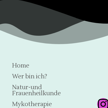
Home
Wer bin ich?
Natur-und
Frauenheilkunde
Mykotherapie