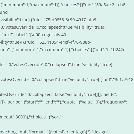
n":{"minimum":1,"maximum":1}},"choices":[{"uid":"89a5afc2-1cb8-
 und
"visibility":true},{"uid":"75fd0853-6c90-4917-bfa9-
0,"votesOverride":0,"collapsed":true,"visibility":true},
text","label":"j\u00fcnger als 40
bility":true}]},{"uid":"62341054-e4cf-4f70-988b-
ction":{"minimum":1,"maximum":1}},"choices":[{"uid":"fc1b242c-
s":0,"votesOverride":0,"collapsed":true,"visibility":true},
votesOverride":0,"collapsed":true,"visibility":true},{"uid":"3c1c7918
esOverride":0,"collapsed":false,"visibility":true}]}],"fields":
:[]},"period":{"start":"","end":""},"quota":{"value":0}},"frequency":
imeout":3600}},"choices":{"sort":
tilReaching":null,"format":"{{votesPercentage}}"},"design":